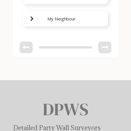
My Neighbour
Detailed Party Wall Surveyors