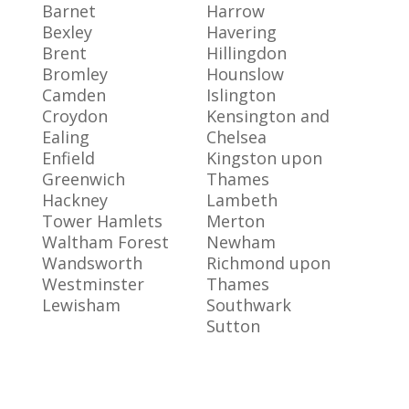
Barnet
Harrow
Bexley
Havering
Brent
Hillingdon
Bromley
Hounslow
Camden
Islington
Croydon
Kensington and
Ealing
Chelsea
Enfield
Kingston upon
Greenwich
Thames
Hackney
Lambeth
Tower Hamlets
Merton
Waltham Forest
Newham
Wandsworth
Richmond upon
Westminster
Thames
Lewisham
Southwark
Sutton