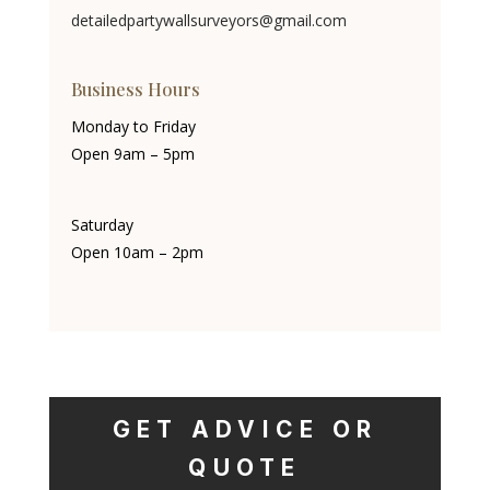
detailedpartywallsurveyors@gmail.com
Business Hours
Monday to Friday
Open 9am – 5pm
Saturday
Open 10am – 2pm
GET ADVICE OR
QUOTE