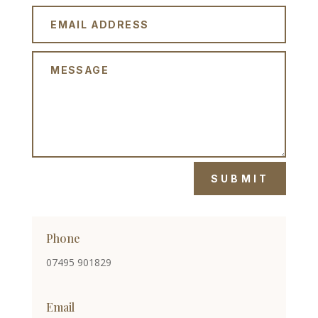
SUBMIT
Phone
07495 901829
Email