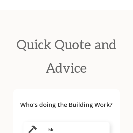
Quick Quote and
Advice
Who's doing the Building Work?
Me