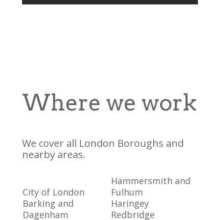
Where we work
We cover all London Boroughs and
nearby areas.
Hammersmith and
City of London
Fulhum
Barking and
Haringey
Dagenham
Redbridge