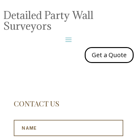
Detailed Party Wall
Surveyors
Get a Quote
CONTACT US